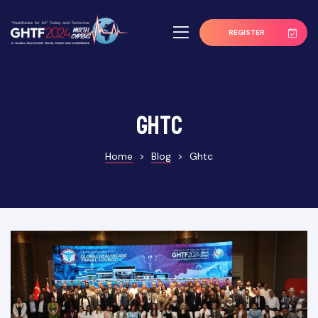
REGISTER
ghtc
Home
>
Blog
>
Ghtc