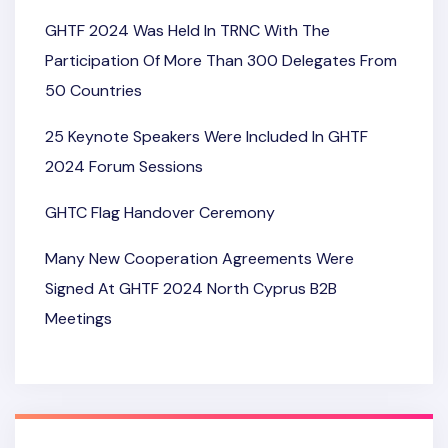
GHTF 2024 Was Held In TRNC With The
Participation Of More Than 300 Delegates From
50 Countries
25 Keynote Speakers Were Included In GHTF
2024 Forum Sessions
GHTC Flag Handover Ceremony
Many New Cooperation Agreements Were
Signed At GHTF 2024 North Cyprus B2B
Meetings