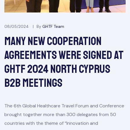
08/05/2024
By
GHTF Team
Many New Cooperation
Agreements Were Signed At
GHTF 2024 North Cyprus
B2B Meetings
The 6th Global Healthcare Travel Forum and Conference
brought together more than 300 delegates from 50
countries with the theme of “Innovation and