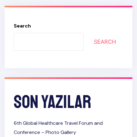
Search
SEARCH
Son Yazılar
6th Global Healthcare Travel Forum and
Conference​ – Photo Gallery