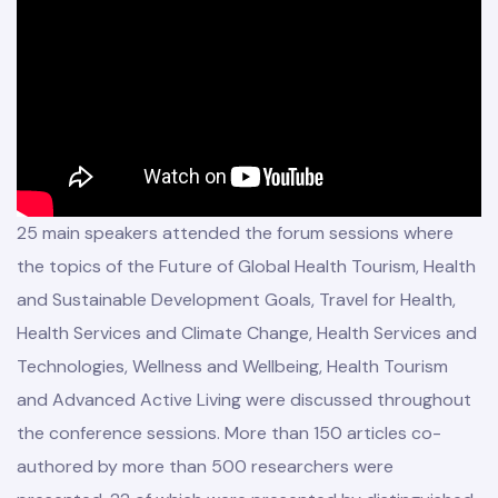
25 main speakers attended the forum sessions where
the topics of the Future of Global Health Tourism, Health
and Sustainable Development Goals, Travel for Health,
mbers
Health Services and Climate Change, Health Services and
Board
Technologies, Wellness and Wellbeing, Health Tourism
and Advanced Active Living were discussed throughout
the conference sessions. More than 150 articles co-
authored by more than 500 researchers were