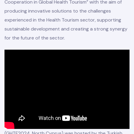
Cooperation in Global Health Tourism” with the aim of
producing innovative solutions to the challenges
experienced in the Health Tourism sector, supporting
sustainable development and creating a strong synergy
for the future of the sector.
(GHTF2024, North Cyprus) was hosted by the Turkish