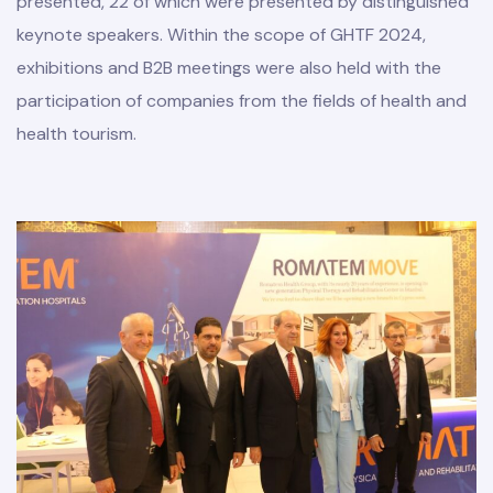
presented, 22 of which were presented by distinguished
keynote speakers. Within the scope of GHTF 2024,
exhibitions and B2B meetings were also held with the
participation of companies from the fields of health and
health tourism.