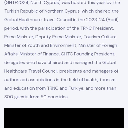
(GHTF2024, North Cyprus) was hosted this year by the
Turkish Republic of Northern Cyprus, which chaired the
Global Healthcare Travel Council in the 2023-24 (April)
period, with the participation of the TRNC President,
Prime Minister, Deputy Prime Minister, Tourism Culture
Minister of Youth and Environment, Minister of Foreign
odation
Affairs, Minister of Finance, GHTC Founding President,
delegates who have chaired and managed the Global
Healthcare Travel Council, presidents and managers of
authorized associations in the field of health, tourism
Report
and education from TRNC and Türkiye, and more than
E
300 guests from 50 countries.