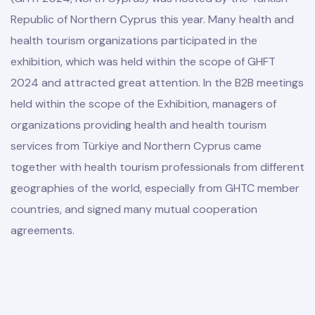
Republic of Northern Cyprus this year. Many health and
health tourism organizations participated in the
exhibition, which was held within the scope of GHFT
2024 and attracted great attention. In the B2B meetings
held within the scope of the Exhibition, managers of
organizations providing health and health tourism
services from Türkiye and Northern Cyprus came
together with health tourism professionals from different
geographies of the world, especially from GHTC member
countries, and signed many mutual cooperation
agreements.