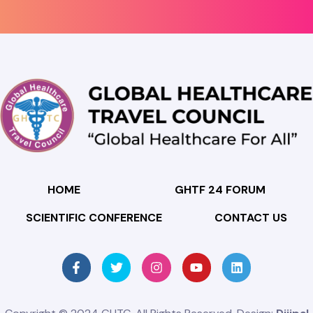
HOME
GHTF 24 FORUM
SCIENTIFIC CONFERENCE
CONTACT US