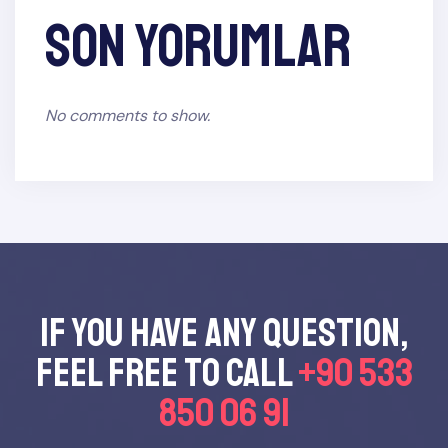
Son yorumlar
No comments to show.
If you have any questıon,
feel free to call
+90 533
850 06 91