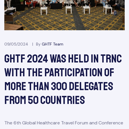
09/05/2024
By
GHTF Team
&
GHTF 2024 Was Held In TRNC
With The Participation Of
More Than 300 Delegates
From 50 Countries
The 6th Global Healthcare Travel Forum and Conference