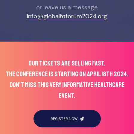
or leave us a message
info@globalhtforum2024.org
OUR TICKETS ARE SELLING FAST.
THE CONFERENCE IS STARTING ON APRIL 18TH 2024.
DON’T MISS THIS VERY INFORMATIVE HEALTHCARE
EVENT.
REGISTER NOW