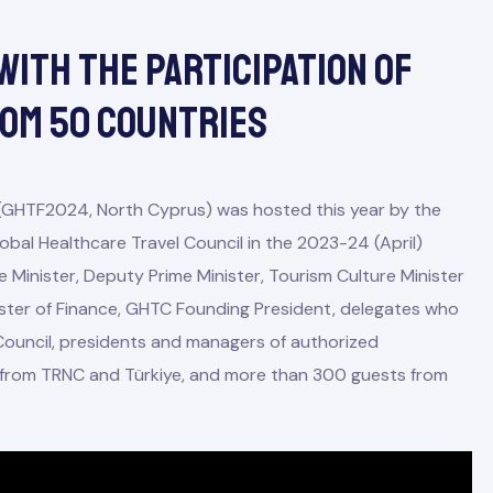
With The Participation Of
rom 50 Countries
(GHTF2024, North Cyprus) was hosted this year by the
obal Healthcare Travel Council in the 2023-24 (April)
e Minister, Deputy Prime Minister, Tourism Culture Minister
nister of Finance, GHTC Founding President, delegates who
ouncil, presidents and managers of authorized
on from TRNC and Türkiye, and more than 300 guests from