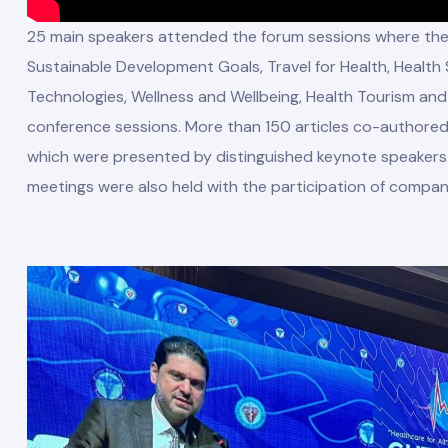
25 main speakers attended the forum sessions where the t
Sustainable Development Goals, Travel for Health, Health
Technologies, Wellness and Wellbeing, Health Tourism an
conference sessions. More than 150 articles co-authore
which were presented by distinguished keynote speakers.
meetings were also held with the participation of compani