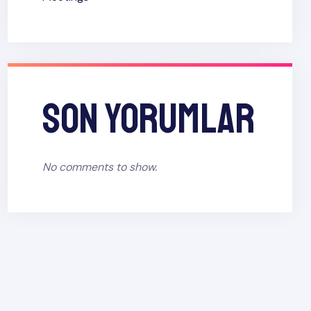
Son yorumlar
No comments to show.