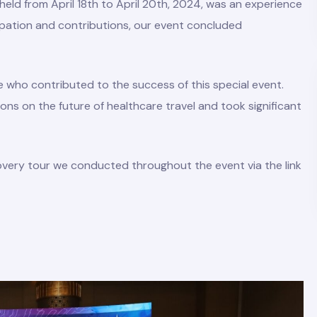
eld from April 18th to April 20th, 2024, was an experience
cipation and contributions, our event concluded
e who contributed to the success of this special event.
ons on the future of healthcare travel and took significant
overy tour we conducted throughout the event via the link