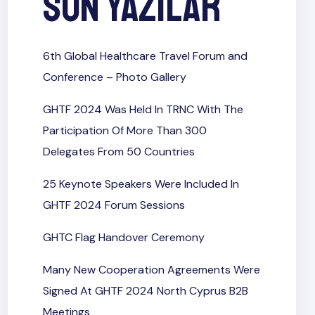
Son Yazılar
6th Global Healthcare Travel Forum and
Conference​ – Photo Gallery
GHTF 2024 Was Held In TRNC With The
Participation Of More Than 300
Delegates From 50 Countries
25 Keynote Speakers Were Included In
GHTF 2024 Forum Sessions
GHTC Flag Handover Ceremony
Many New Cooperation Agreements Were
Signed At GHTF 2024 North Cyprus B2B
Meetings