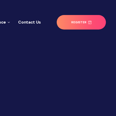
nce
Contact Us
REGISTER