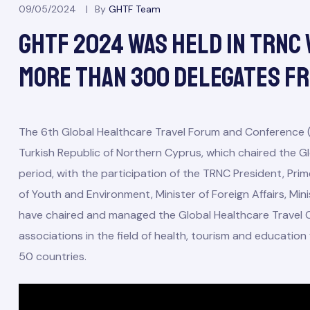
09/05/2024
By
GHTF Team
GHTF 2024 Was Held In TRNC 
More Than 300 Delegates F
The 6th Global Healthcare Travel Forum and Conference 
Turkish Republic of Northern Cyprus, which chaired the Gl
period, with the participation of the TRNC President, Prim
of Youth and Environment, Minister of Foreign Affairs, Mi
have chaired and managed the Global Healthcare Travel C
associations in the field of health, tourism and educati
50 countries.