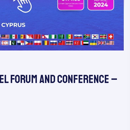
el Forum and Conference​ –