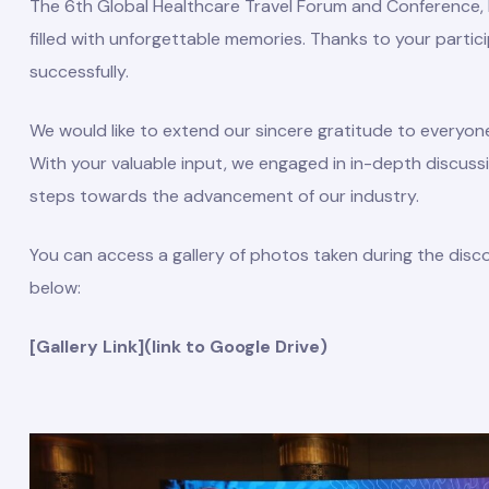
The 6th Global Healthcare Travel Forum and Conference, h
filled with unforgettable memories. Thanks to your parti
successfully.
We would like to extend our sincere gratitude to everyon
With your valuable input, we engaged in in-depth discussi
steps towards the advancement of our industry.
You can access a gallery of photos taken during the disc
below:
mbers
[Gallery Link](link to Google Drive)
Board