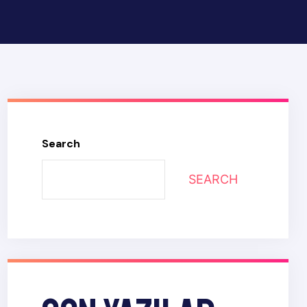
Search
SEARCH