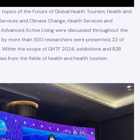
opics of the Future of Global Health Tourism, Health and
 Services and Climate Change, Health Services and
d Advanced Active Living were discussed throughout the
d by more than 500 researchers were presented, 22 of
 Within the scope of GHTF 2024, exhibitions and B2B
es from the fields of health and health tourism.