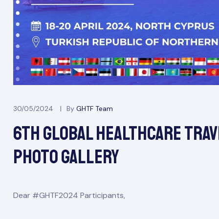
odation
30/05/2024
By
GHTF Team
6th Global Healthcare Trav
Report
Photo Gallery
E
Dear #GHTF2024 Participants,