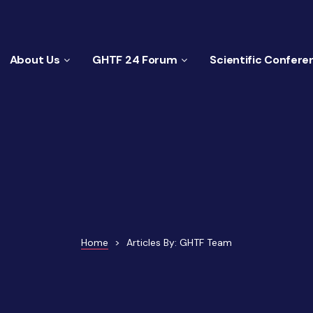
About Us
GHTF 24 Forum
Scientific Confere
Home
>
Articles By: GHTF Team