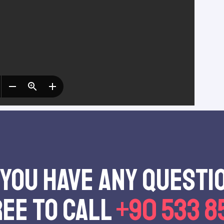
 you have any questı
ree to call
+90 533 8