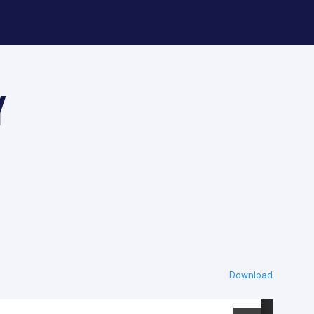
y
Download