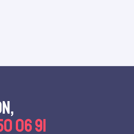
on,
50 06 91