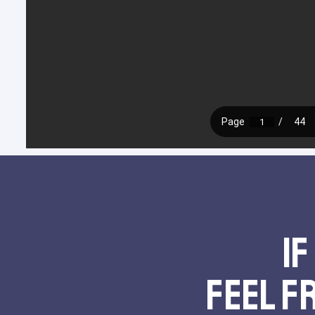
If
feel f