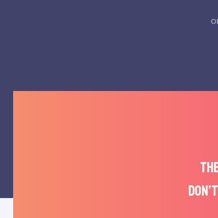
o
THE
DON’T