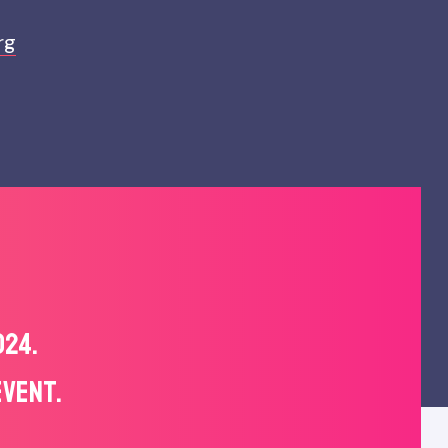
rg
024.
EVENT.