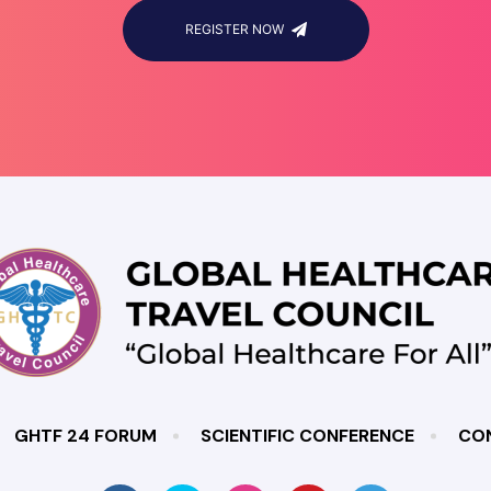
REGISTER NOW
GHTF 24 FORUM
SCIENTIFIC CONFERENCE
CO