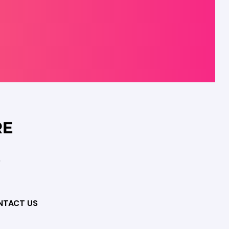
NTACT US