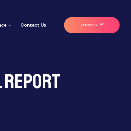
nce
Contact Us
REGISTER
l Report