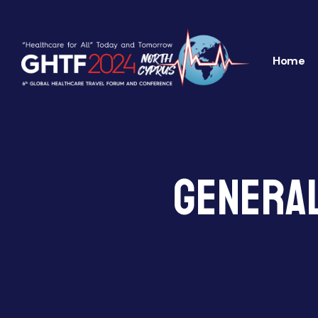
Home
General