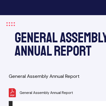
General Assembl
&
Annual Report
General Assembly Annual Report
General Assembly Annual Report