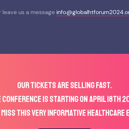
r leave us a message
info@globalhtforum2024.o
OUR TICKETS ARE SELLING FAST.
 CONFERENCE IS STARTING ON APRIL 18TH 2
 MISS THIS VERY INFORMATIVE HEALTHCARE 