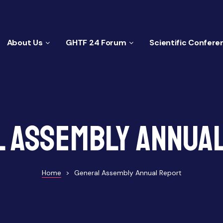
About Us
GHTF 24 Forum
Scientific Confere
 Assembly Annua
Home
>
General Assembly Annual Report