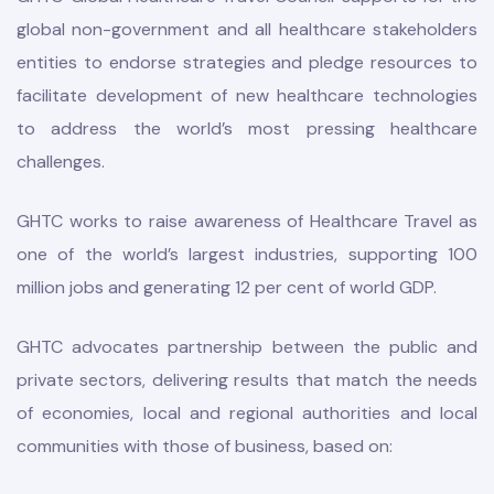
global non-government and all healthcare stakeholders
entities to endorse strategies and pledge resources to
facilitate development of new healthcare technologies
to address the world’s most pressing healthcare
challenges.
odation
GHTC works to raise awareness of Healthcare Travel as
one of the world’s largest industries, supporting 100
million jobs and generating 12 per cent of world GDP.
Report
GHTC advocates partnership between the public and
E
private sectors, delivering results that match the needs
of economies, local and regional authorities and local
communities with those of business, based on: