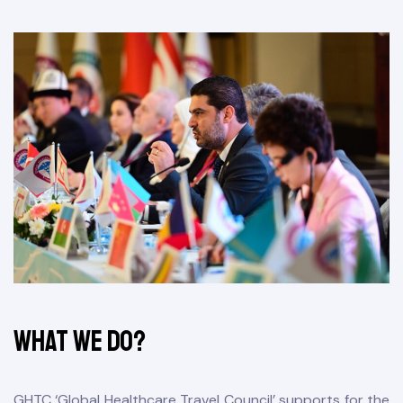
&
What We Do?
GHTC ‘Global Healthcare Travel Council’ supports for the