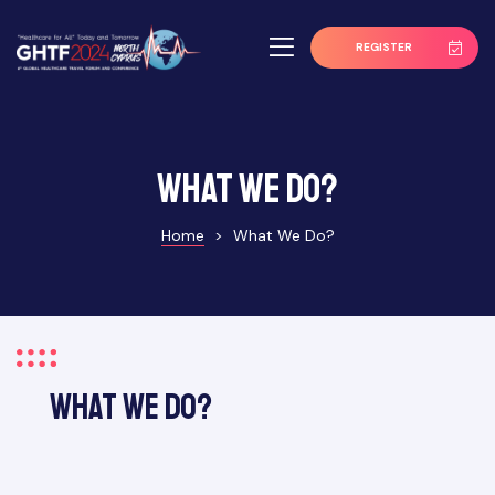
REGISTER
What We Do?
Home
>
What We Do?
What We Do?