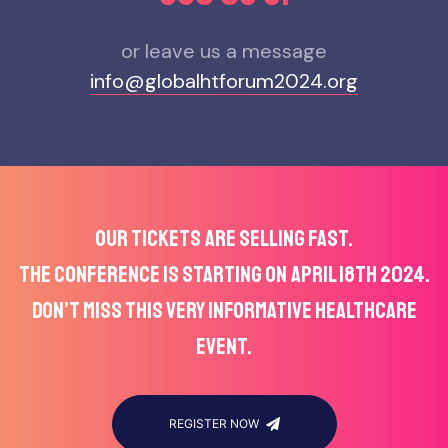
or leave us a message
info@globalhtforum2024.org
OUR TICKETS ARE SELLING FAST.
THE CONFERENCE IS STARTING ON APRIL 18TH 2024.
DON’T MISS THIS VERY INFORMATIVE HEALTHCARE
EVENT.
REGISTER NOW