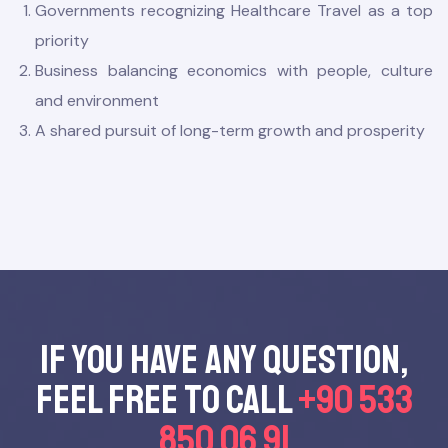
Governments recognizing Healthcare Travel as a top
priority
Business balancing economics with people, culture
and environment
A shared pursuit of long-term growth and prosperity
mbers
Board
If you have any questıon,
feel free to call
+90 533
850 06 91