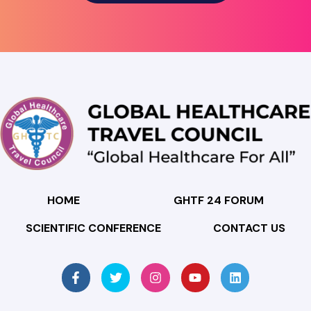
HOME
GHTF 24 FORUM
SCIENTIFIC CONFERENCE
CONTACT US