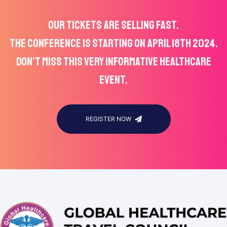
OUR TICKETS ARE SELLING FAST.
THE CONFERENCE IS STARTING ON APRIL 18TH 2024.
DON’T MISS THIS VERY INFORMATIVE HEALTHCARE
EVENT.
REGISTER NOW