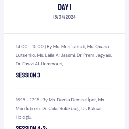
Day 1
18/04/2024
14:00 - 15:00 |
By
Ms. Meri İstiroti
,
Ms. Oxana
Lutsenko
,
Ms. Laila Al Jassmi
,
Dr. Prem Jagyasi
,
Dr. Fawzi Al-Hammouri
,
Session 3
mbers
Board
16:15 - 17:15 |
By
Ms. Damla Demirci İpar
,
Ms.
Meri İstiroti
,
Dr. Celal Bölükbaşı
,
Dr. Köksal
Holoğlu
,
Session 4-2: