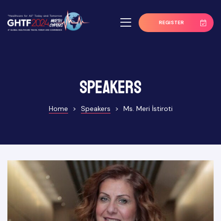
REGISTER
Speakers
Home
>
Speakers
>
Ms. Meri İstiroti