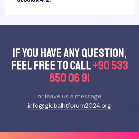
If you have any questıon,
feel free to call
+90 533
850 06 91
or leave us a message
info@globalhtforum2024.org