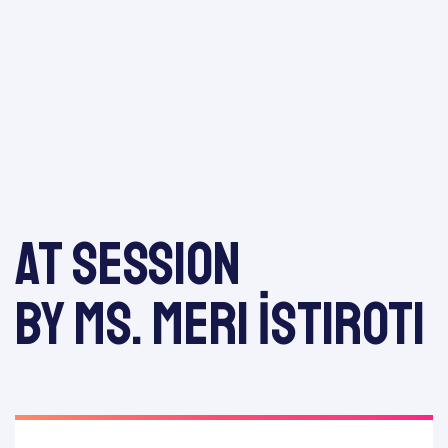
odation
At session
Report
by Ms. Meri İstiroti
E