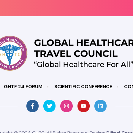
GHTF 24 FORUM
SCIENTIFIC CONFERENCE
CO
yright © 2024 GHTC. All Rights Reserved. Design:
Dijipal Crea