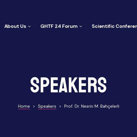
About Us
GHTF 24 Forum
Scientific Confere
Speakers
Home
>
Speakers
>
Prof. Dr. Nesrin M. Bahçelerli