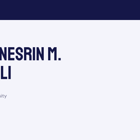
 Nesrin M.
li
ity