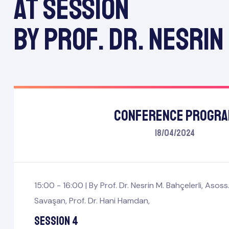
At session
by Prof. Dr. Nesrin
Conference Progr
18/04/2024
mbers
Board
15:00 - 16:00 |
By
Prof. Dr. Nesrin M. Bahçelerli
,
Asoss.
Savaşan
,
Prof. Dr. Hani Hamdan
,
Session 4