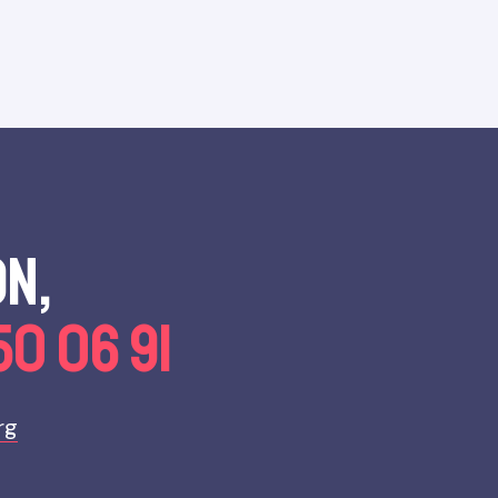
on,
50 06 91
rg