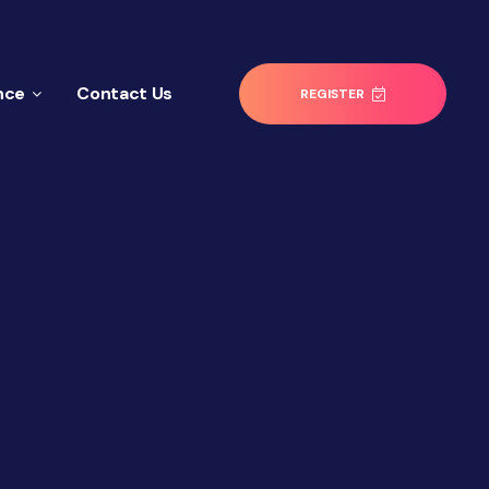
nce
Contact Us
REGISTER