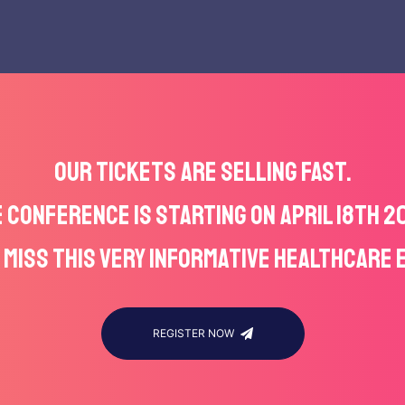
OUR TICKETS ARE SELLING FAST.
 CONFERENCE IS STARTING ON APRIL 18TH 2
 MISS THIS VERY INFORMATIVE HEALTHCARE 
REGISTER NOW