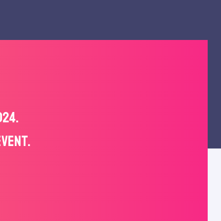
024.
EVENT.