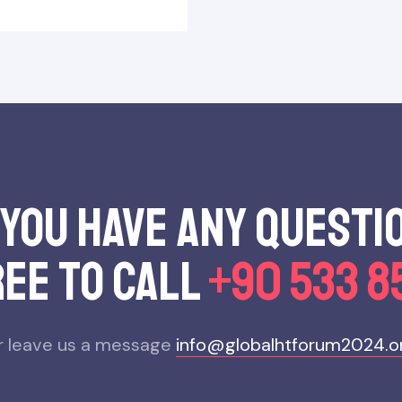
 you have any questı
ree to call
+90 533 8
r leave us a message
info@globalhtforum2024.o