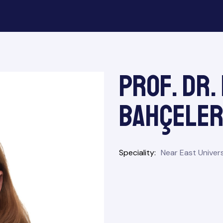
Prof. Dr.
Bahçeler
Speciality
Near East Univers