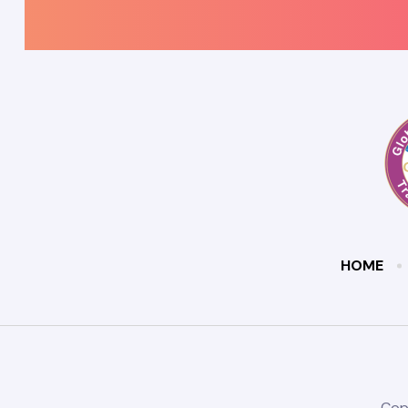
HOME
Cop