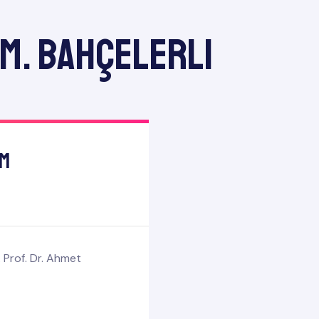
 M. Bahçelerli
am
 Prof. Dr. Ahmet