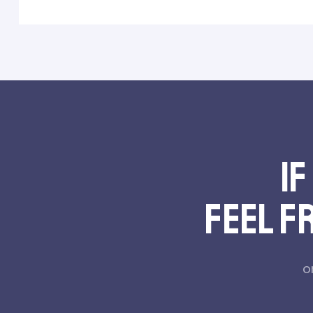
If
feel f
o