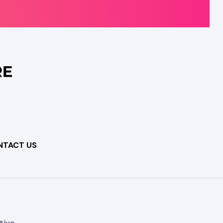
NTACT US
tive