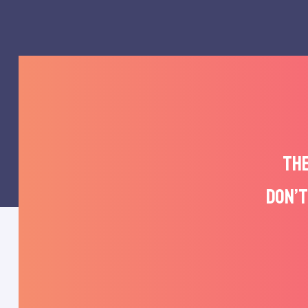
THE
DON’T