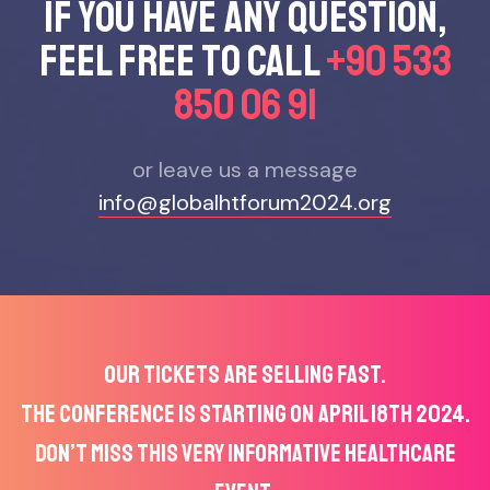
If you have any questıon,
feel free to call
+90 533
850 06 91
or leave us a message
info@globalhtforum2024.org
OUR TICKETS ARE SELLING FAST.
THE CONFERENCE IS STARTING ON APRIL 18TH 2024.
DON’T MISS THIS VERY INFORMATIVE HEALTHCARE