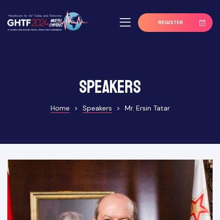
REGISTER
Speakers
Home
>
Speakers
>
Mr. Ersin Tatar