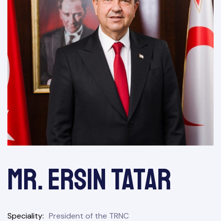
&
Mr. Ersin Tatar
Speciality
President of the TRNC