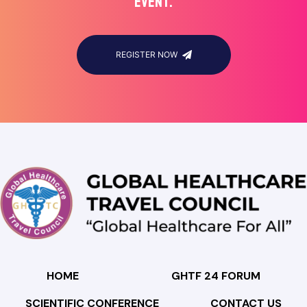
EVENT.
REGISTER NOW
HOME
GHTF 24 FORUM
SCIENTIFIC CONFERENCE
CONTACT US