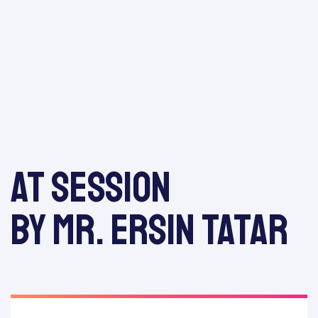
odation
At session
Report
by Mr. Ersin Tatar
E