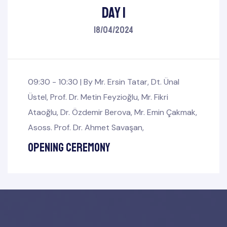
Day 1
18/04/2024
09:30 - 10:30 |
By
Mr. Ersin Tatar
,
Dt. Ünal
Üstel
,
Prof. Dr. Metin Feyzioğlu
,
Mr. Fikri
Ataoğlu
,
Dr. Özdemir Berova
,
Mr. Emin Çakmak
,
Asoss. Prof. Dr. Ahmet Savaşan
,
mbers
Opening Ceremony
Board